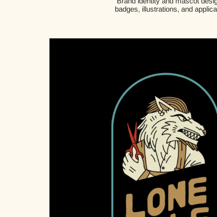
Brand identity and mascot desig
badges, illustrations, and applic