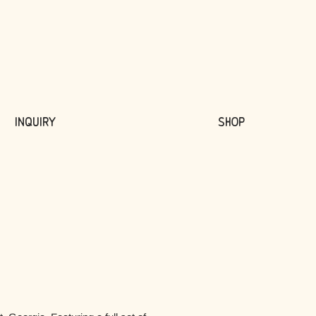
Inquiry
Shop