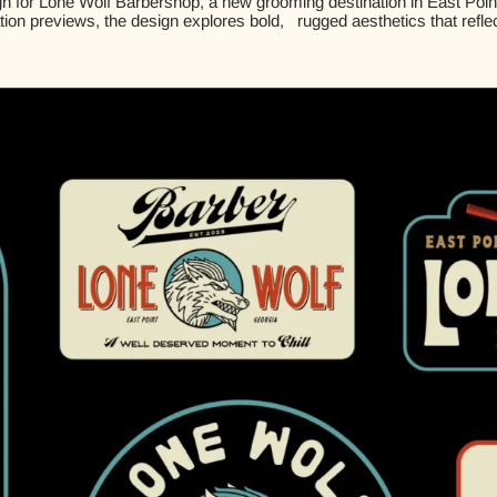
n for Lone Wolf Barbershop, a new grooming destination in East Point, 
ation previews, the design explores bold, rugged aesthetics that refle