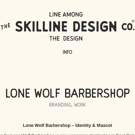
Info
Lone Wolf Barbershop
Branding
,
Work
Lone Wolf Barbershop – Identity & Mascot