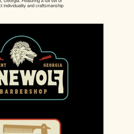
Georgia. Featuring a full set of
ct individuality and craftsmanship