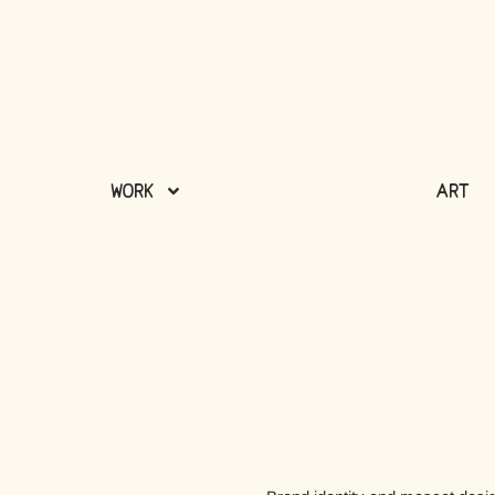
Work
Art