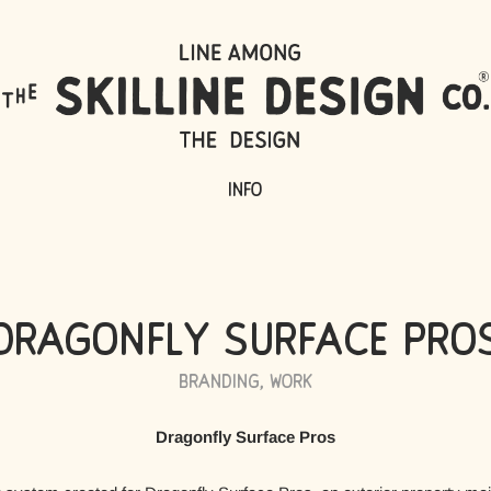
Info
Dragonfly Surface Pro
Branding
,
Work
Dragonfly Surface Pros