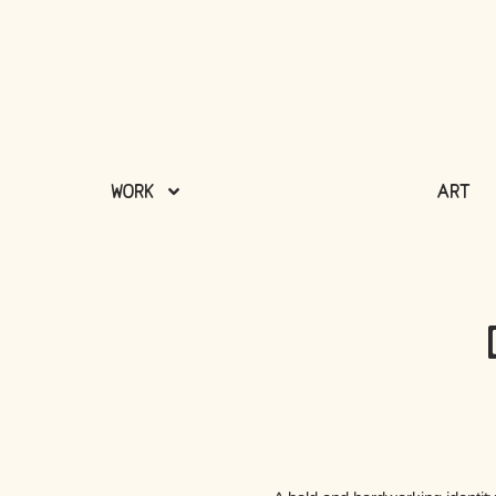
Work
Art