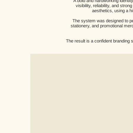
A bold and hardworking identi
visibility, reliability, and s
aesthetics, using a hi
The system was designed to per
stationery, and promotional merc
The result is a confident branding 