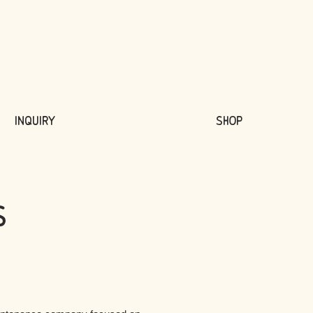
Inquiry
Shop
s