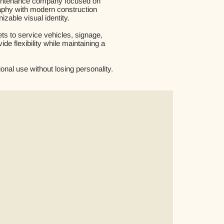
maintenance company focused on
graphy with modern construction
izable visual identity.
s to service vehicles, signage,
e flexibility while maintaining a
onal use without losing personality.