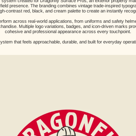
ty system created for Dragonfly Surface Pros, an exterior property 
trong field presence. The branding combines vintage trade-inspired typo
gh-contrast red, black, and cream palette to create an instantly recogn
form across real-world applications, from uniforms and safety helmet
handise. Multiple logo variations, badges, and icon-driven marks provid
cohesive and professional appearance across every touchpoint.
system that feels approachable, durable, and built for everyday operati