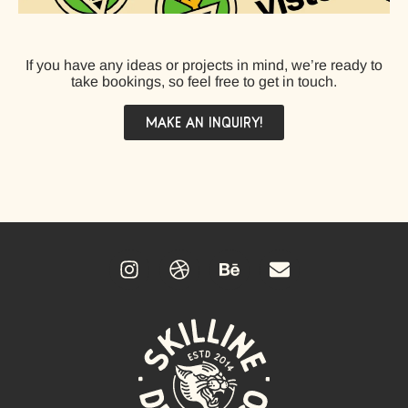
If you have any ideas or projects in mind, we’re ready to
take bookings, so feel free to get in touch.
MAKE AN INQUIRY!