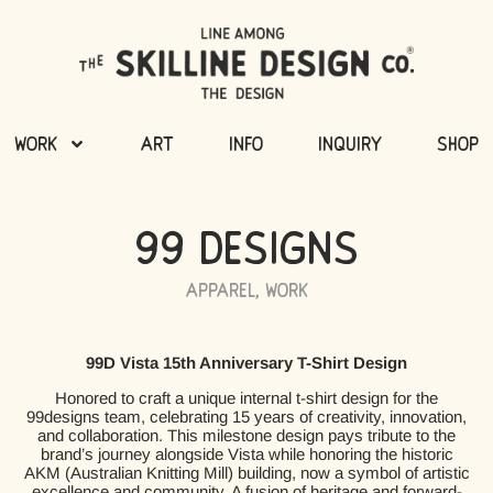
Work
Art
Info
Inquiry
Shop
99 Designs
Apparel
,
Work
99D Vista 15th Anniversary T-Shirt Design
Honored to craft a unique internal t-shirt design for the
99designs team, celebrating 15 years of creativity, innovation,
and collaboration. This milestone design pays tribute to the
brand’s journey alongside Vista while honoring the historic
AKM (Australian Knitting Mill) building, now a symbol of artistic
excellence and community. A fusion of heritage and forward-