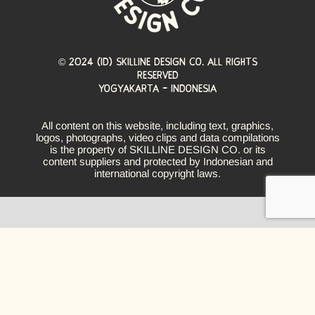
© 2024 (ID) Skilline design co. All Rights
Reserved
YOGYAKARTA - INDONESIA
All content on this website, including text, graphics,
logos, photographs, video clips and data compilations
is the property of SKILLINE DESIGN CO. or its
content suppliers and protected by Indonesian and
international copyright laws.
nguage. The line becomes symbolic storytellers, w