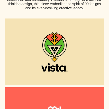
thinking design, this piece embodies the spirit of 99designs
and its ever-evolving creative legacy.